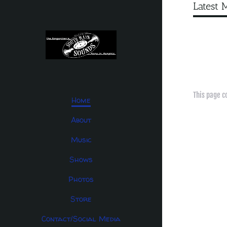
Latest 
This page c
Home
About
Music
Shows
Photos
Store
Contact/Social Media