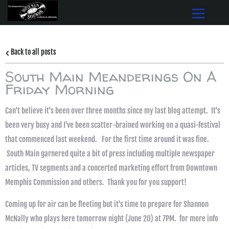
Back to all posts
South Main Meanderings On A
Friday Morning
Can't believe it's been over three months since my last blog attempt. It's
been very busy and I've been scatter-brained working on a quasi-festival
that commenced last weekend. For the first time around it was fine.
South Main garnered quite a bit of press including multiple newspaper
articles, TV segments and a concerted marketing effort from Downtown
Memphis Commission and others. Thank you for you support!
Coming up for air can be fleeting but it's time to prepare for Shannon
McNally who plays here tomorrow night (June 20) at 7PM. for more info