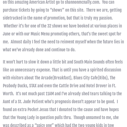
on this amazing American Artist go to shannonmcnally.com. You can
purchase tickets by going to “shows” on this site. There we are, getting
sidetracked in the name of promotion, but that is truly my passion.
Whether it's for one of the 32 shows we have booked at various places in
June or with our Music Menu promoting others, that's the sweet spot for
me. Almost daily I feel the need to reinvent myself when the future lies in
what we've already done and continue to do.
It won't hurt to slow it down a little bit and South Main Sounds often feels
like an unnecessary expense. That is until you have a spirited discussion
with visitors about The Arcade(Breakfast), Blues City Cafe(Ribs), The
Peabody Ducks, STAX and even the Cattle Drive and Hotel Drover in Ft.
Worth. It's not much past 11AM and I've already shed tears talking to the
Aunt of a St. Jude Patient who's prognosis doesn't appear to be good. I
found an extra Pocket Jesus that I donated to the cause and have hopes
that the Young Lady in question pulls thru. Though unnamed to me, she
was described as a “spicy one” which had the two young kids in tow