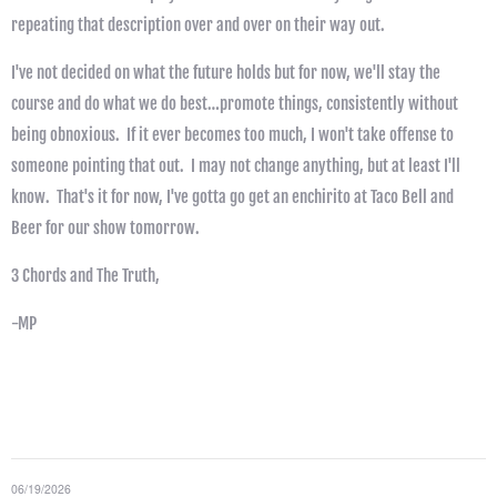
repeating that description over and over on their way out.
I've not decided on what the future holds but for now, we'll stay the
course and do what we do best…promote things, consistently without
being obnoxious. If it ever becomes too much, I won't take offense to
someone pointing that out. I may not change anything, but at least I'll
know. That's it for now, I've gotta go get an enchirito at Taco Bell and
Beer for our show tomorrow.
3 Chords and The Truth,
-MP
06/19/2026